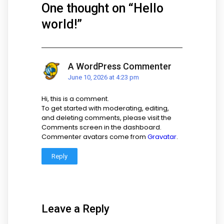
One thought on “
Hello
world!
”
A WordPress Commenter
June 10, 2026 at 4:23 pm
Hi, this is a comment.
To get started with moderating, editing,
and deleting comments, please visit the
Comments screen in the dashboard.
Commenter avatars come from
Gravatar
.
Reply
Leave a Reply