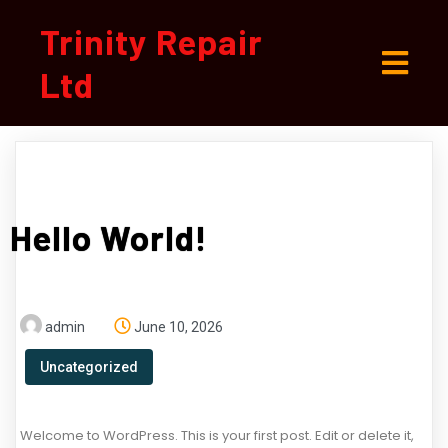
Trinity Repair
Ltd
Hello World!
admin
June 10, 2026
Uncategorized
Welcome to WordPress. This is your first post. Edit or delete it,