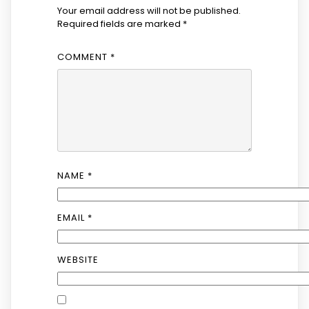
Your email address will not be published.
Required fields are marked
*
COMMENT
*
NAME
*
EMAIL
*
WEBSITE