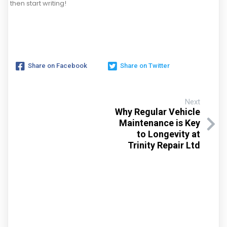
then start writing!
Share on Facebook
Share on Twitter
Next
Why Regular Vehicle
Maintenance is Key
to Longevity at
Trinity Repair Ltd