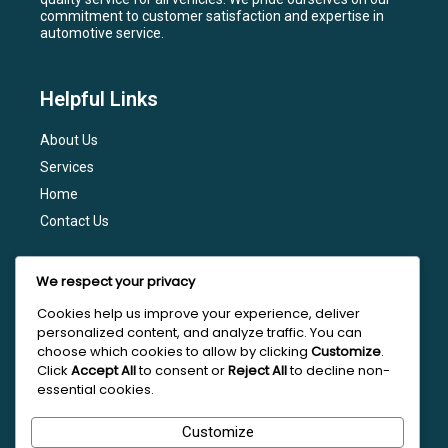
commitment to customer satisfaction and expertise in
automotive service.
Helpful Links
About Us
Services
Home
Contact Us
Services
We respect your privacy
General Maintenance
Cookies help us improve your experience, deliver
personalized content, and analyze traffic. You can
Engine Diagnostics
choose which cookies to allow by clicking
Customize
.
Brake Services
Click
Accept All
to consent or
Reject All
to decline non-
essential cookies.
Transmission Services
Tire Services
Customize