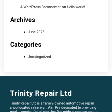
on
A WordPress Commenter
Hello world!
Archives
June 2026
Categories
Uncategorized
Trinity Repair Ltd
Trinity Repair Ltd is a family-owned automotive repair
shop located in Berwyn, AB. Pre dedicated to providing
quality service for all vehicles. We pride ourselves on our