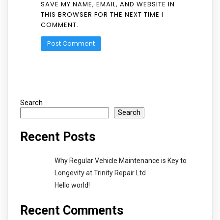
SAVE MY NAME, EMAIL, AND WEBSITE IN
THIS BROWSER FOR THE NEXT TIME I
COMMENT.
Search
Search
Recent Posts
Why Regular Vehicle Maintenance is Key to
Longevity at Trinity Repair Ltd
Hello world!
Recent Comments