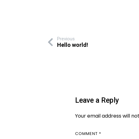
Previous
Hello world!
Leave a Reply
Your email address will no
COMMENT
*