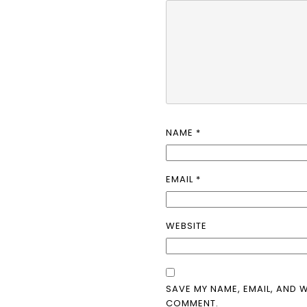
NAME
*
EMAIL
*
WEBSITE
SAVE MY NAME, EMAIL, AND W
COMMENT.