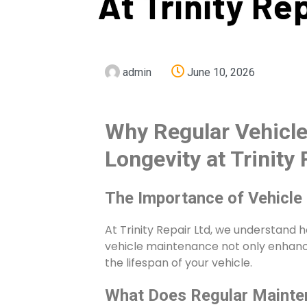
At Trinity Re
admin
June 10, 2026
Why Regular Vehicle
Longevity at Trinity 
The Importance of Vehicle
At Trinity Repair Ltd, we understand h
vehicle maintenance not only enhance
the lifespan of your vehicle.
What Does Regular Mainte