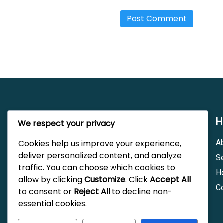
Trinity Repair Ltd
H
We respect your privacy
Cookies help us improve your experience,
A
Trinity Repair Ltd is a family-owned
deliver personalized content, and analyze
automotive repair shop located in Berwyn,
S
AB. Pre dedicated to providing quality
traffic. You can choose which cookies to
H
service for all vehicles. We pride ourselves
allow by clicking
Customize
. Click
Accept All
on our commitment to customer satisfaction
C
to consent or
Reject All
to decline non-
and expertise in automotive service.
essential cookies.