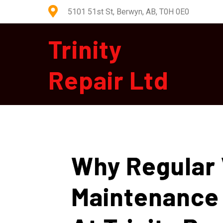
5101 51st St, Berwyn, AB, T0H 0E0
Trinity
Repair Ltd
Why Regular 
Maintenance 