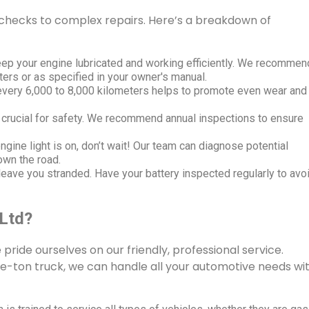
hecks to complex repairs. Here’s a breakdown of
ep your engine lubricated and working efficiently. We recommen
ters or as specified in your owner's manual.
 every 6,000 to 8,000 kilometers helps to promote even wear and
 crucial for safety. We recommend annual inspections to ensure
ngine light is on, don’t wait! Our team can diagnose potential
own the road.
eave you stranded. Have your battery inspected regularly to avo
 Ltd?
e pride ourselves on our friendly, professional service.
e-ton truck, we can handle all your automotive needs wi