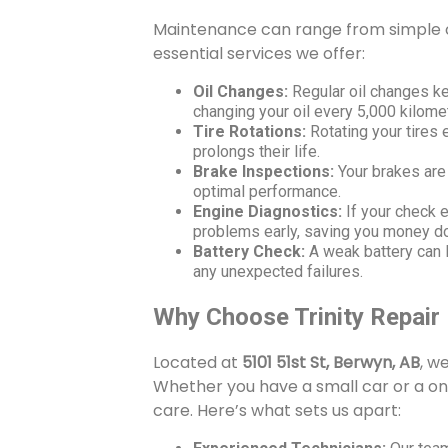
Maintenance can range from simple c
essential services we offer:
Oil Changes:
Regular oil changes ke
changing your oil every 5,000 kilome
Tire Rotations:
Rotating your tires
prolongs their life.
Brake Inspections:
Your brakes are
optimal performance.
Engine Diagnostics:
If your check e
problems early, saving you money d
Battery Check:
A weak battery can l
any unexpected failures.
Why Choose Trinity Repair
Located at
5101 51st St, Berwyn, AB
, w
Whether you have a small car or a on
care. Here’s what sets us apart: