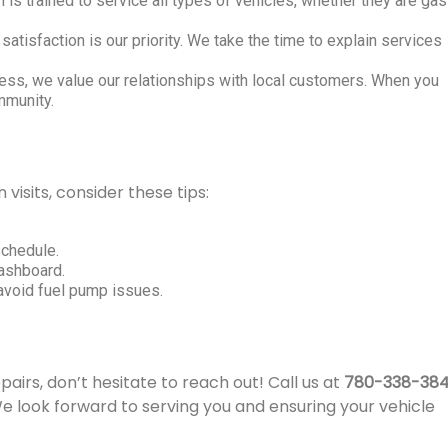
is trained to service all types of vehicles, whether they are gas
satisfaction is our priority. We take the time to explain services
ess, we value our relationships with local customers. When you
mmunity.
isits, consider these tips:
schedule.
dashboard.
o avoid fuel pump issues.
pairs, don’t hesitate to reach out! Call us at
780-338-38
 look forward to serving you and ensuring your vehicle