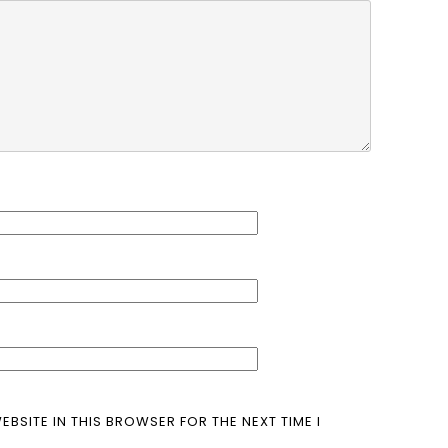
EBSITE IN THIS BROWSER FOR THE NEXT TIME I