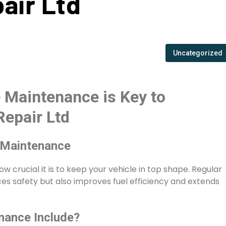
pair Ltd
Uncategorized
 Maintenance is Key to
Repair Ltd
 Maintenance
ow crucial it is to keep your vehicle in top shape. Regular
s safety but also improves fuel efficiency and extends
nance Include?