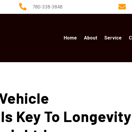
780-338-3848
Home
About
Service
C
Vehicle
Is Key To Longevity