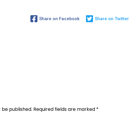
Share on Facebook
Share on Twitter
t be published.
Required fields are marked
*