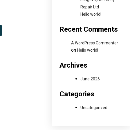
Repair Ltd
Hello world!
Recent Comments
A WordPress Commenter
on
Hello world!
Archives
June 2026
Categories
Uncategorized