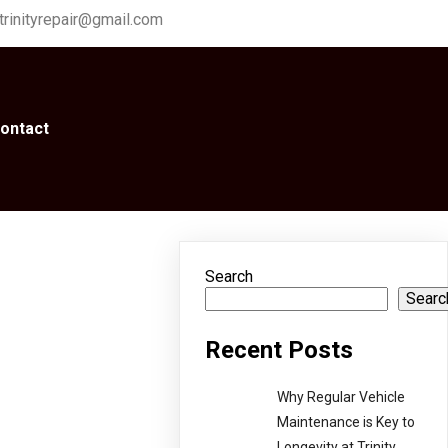
trinityrepair@gmail.com
ontact
Search
Searc
Recent Posts
Why Regular Vehicle
Maintenance is Key to
Longevity at Trinity