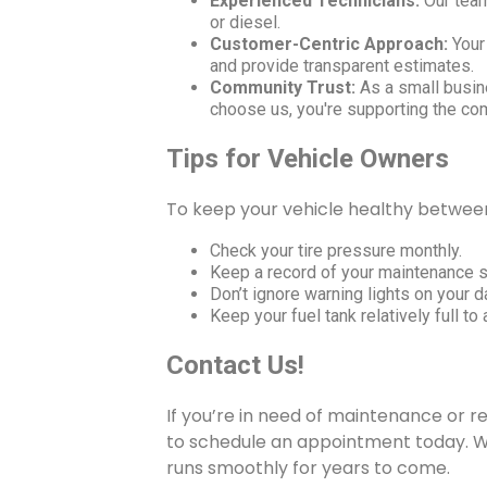
Experienced Technicians:
Our team 
or diesel.
Customer-Centric Approach:
Your 
and provide transparent estimates.
Community Trust:
As a small busin
choose us, you're supporting the co
Tips for Vehicle Owners
To keep your vehicle healthy between v
Check your tire pressure monthly.
Keep a record of your maintenance 
Don’t ignore warning lights on your 
Keep your fuel tank relatively full t
Contact Us!
If you’re in need of maintenance or re
to schedule an appointment today. We
runs smoothly for years to come.