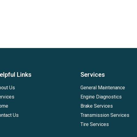
elpful Links
Services
bout Us
General Maintenance
ervices
Engine Diagnostics
ome
Brake Services
ontact Us
Transmission Services
Tire Services