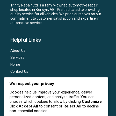
Trinity Repair Ltd is a family-owned automotive repair
shop located in Berwyn, AB. Pre dedicated to providing
quality service for all vehicles. We pride ourselves on our
commitment to customer satisfaction and expertise in
automotive service.
Helpful Links
About Us
Services
Home
Contact Us
Services
We respect your privacy
Cookies help us improve your experience, deliver
General Maintenance
personalized content, and analyze traffic. You can
Engine Diagnostics
choose which cookies to allow by clicking
Customize
.
Click
Accept All
to consent or
Reject All
to decline
Brake Services
non-essential cookies.
Transmission Services