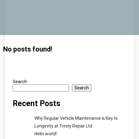
No posts found!
Search
Search
Recent Posts
Why Regular Vehicle Maintenance is Key to
Longevity at Trinity Repair Ltd
Hello world!