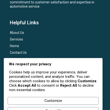
commitment to customer satisfaction and expertise in
automotive service.
Helpful Links
About Us
Services
Home
Contact Us
Services
We respect your privacy
Cookies help us improve your experience, deliver
General Maintenance
personalized content, and analyze traffic. You can
Engine Diagnostics
choose which cookies to allow by clicking
Customize
.
Click
Accept All
to consent or
Reject All
to decline
Brake Services
non-essential cookies.
Transmission Services
Tire Services
Customize