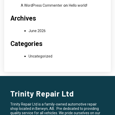
on
A WordPress Commenter
Hello world!
Archives
June 2026
Categories
Uncategorized
Trinity Repair Ltd
Trinity Repair Ltd is a family-owned automotive repair
shop located in Berwyn, AB. Pre dedicated to providing
quality service for all vehicles. We pride ourselves on our