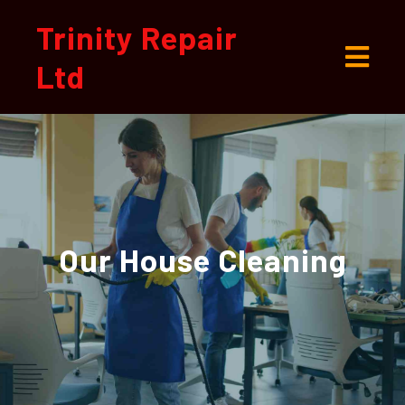
Trinity Repair
Ltd
Our
House Cleaning