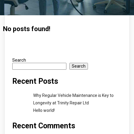
No posts found!
Search
Search
Recent Posts
Why Regular Vehicle Maintenance is Key to
Longevity at Trinity Repair Ltd
Hello world!
Recent Comments